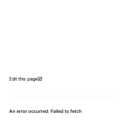
Edit this page