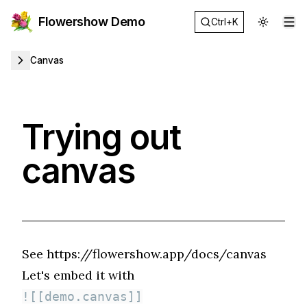
Flowershow Demo
Ctrl+K
Op
Canvas
Trying out
canvas
See
https://flowershow.app/docs/canvas
Let's embed it with