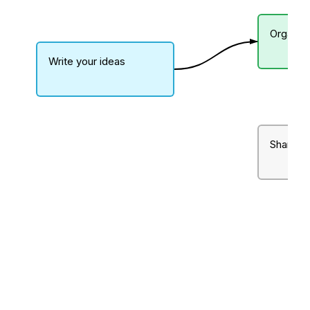
Organiz
Write your ideas
Share wi