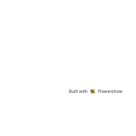
Built with
Flowershow