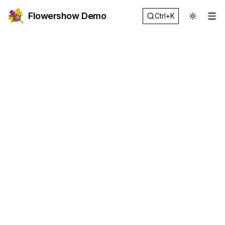
Flowershow Demo
Ctrl+K
Op